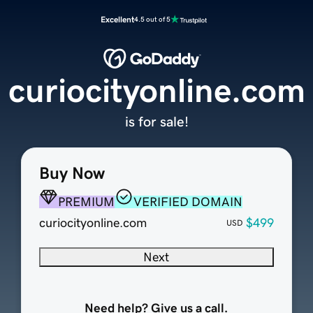
Excellent
4.5 out of 5
curiocityonline.com
is for sale!
Buy Now
PREMIUM
VERIFIED DOMAIN
curiocityonline.com
$499
USD
Next
Need help? Give us a call.