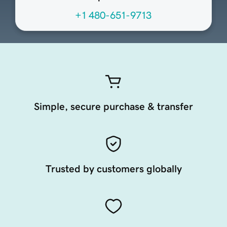
+1 480-651-9713
Simple, secure purchase & transfer
Trusted by customers globally