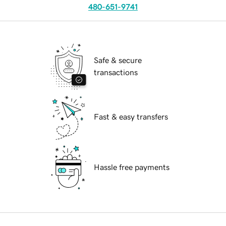
480-651-9741
Safe & secure
transactions
Fast & easy transfers
Hassle free payments