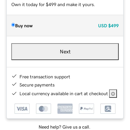
Own it today for $499 and make it yours.
Buy now
USD
$499
Next
Free transaction support
Secure payments
Local currency available in cart at checkout
Need help? Give us a call.