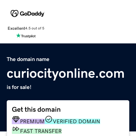
Excellent
4.5 out of 5
The domain name
curiocityonline.com
is for sale!
Get this domain
PREMIUM
VERIFIED DOMAIN
FAST TRANSFER