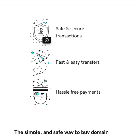
Safe & secure
transactions
Fast & easy transfers
Hassle free payments
The simple, and safe way to buy domain