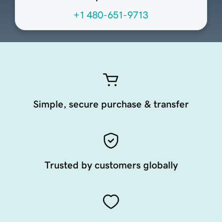
+1 480-651-9713
Simple, secure purchase & transfer
Trusted by customers globally