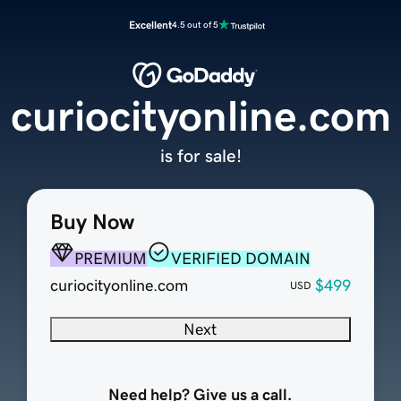
Excellent
4.5 out of 5
curiocityonline.com
is for sale!
Buy Now
PREMIUM
VERIFIED DOMAIN
curiocityonline.com
$499
USD
Next
Need help? Give us a call.