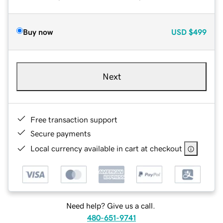
Buy now
USD
$499
Next
Free transaction support
Secure payments
Local currency available in cart at checkout
Need help? Give us a call.
480-651-9741