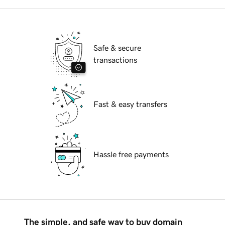
Safe & secure
transactions
Fast & easy transfers
Hassle free payments
The simple, and safe way to buy domain