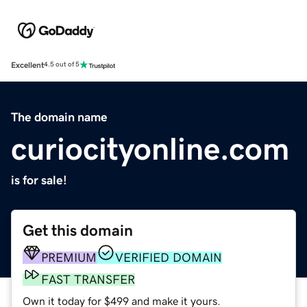
Excellent
4.5 out of 5
The domain name
curiocityonline.com
is for sale!
Get this domain
PREMIUM
VERIFIED DOMAIN
FAST TRANSFER
Own it today for $499 and make it yours.