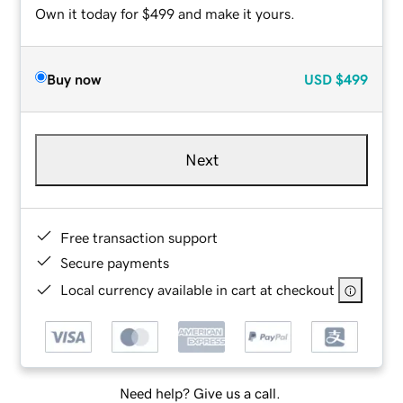
Own it today for $499 and make it yours.
Buy now
USD
$499
Next
Free transaction support
Secure payments
Local currency available in cart at checkout
Need help? Give us a call.