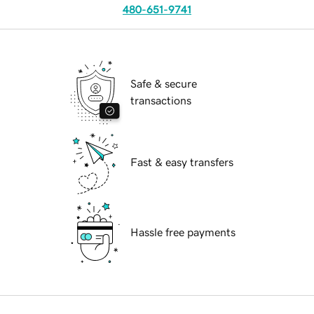
480-651-9741
Safe & secure
transactions
Fast & easy transfers
Hassle free payments