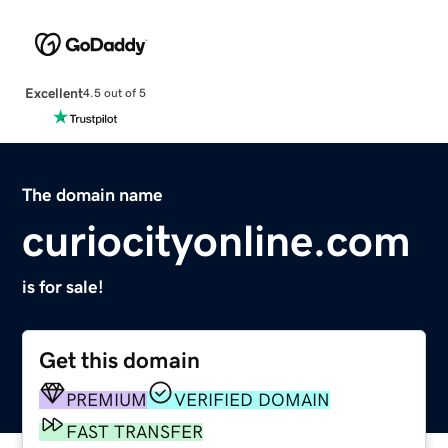
Excellent
4.5 out of 5
The domain name
curiocityonline.com
is for sale!
Get this domain
PREMIUM
VERIFIED DOMAIN
FAST TRANSFER