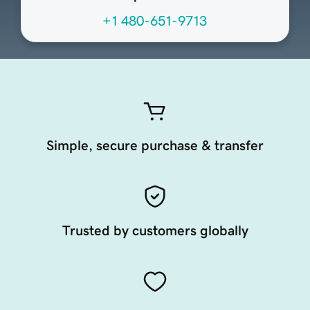
+1 480-651-9713
Simple, secure purchase & transfer
Trusted by customers globally