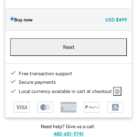
Buy now
USD
$499
Next
Free transaction support
Secure payments
Local currency available in cart at checkout
Need help? Give us a call.
480-651-9741