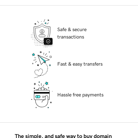
Safe & secure
transactions
Fast & easy transfers
Hassle free payments
The simple, and safe way to buy domain