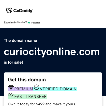
Excellent
4.5 out of 5
The domain name
curiocityonline.com
is for sale!
Get this domain
PREMIUM
VERIFIED DOMAIN
FAST TRANSFER
Own it today for $499 and make it yours.