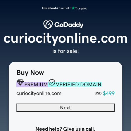
Excellent
4.5 out of 5
curiocityonline.com
is for sale!
Buy Now
PREMIUM
VERIFIED DOMAIN
curiocityonline.com
$499
USD
Next
Need help? Give us a call.