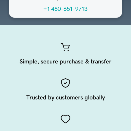
+1 480-651-9713
Simple, secure purchase & transfer
Trusted by customers globally