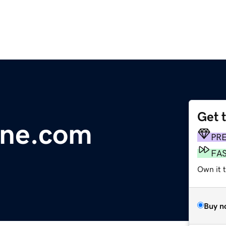
Get 
line.com
PR
FA
Own it 
Buy n