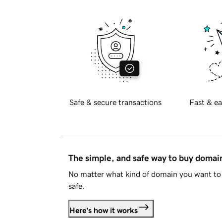
Safe & secure transactions
Fast & ea
The simple, and safe way to buy doma
No matter what kind of domain you want to 
safe.
Here's how it works