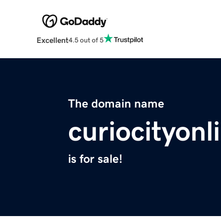
Excellent
4.5 out of 5
The domain name
curiocityon
is for sale!