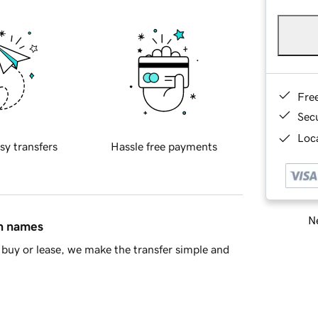
Fre
Sec
Loca
sy transfers
Hassle free payments
Ne
in names
buy or lease, we make the transfer simple and