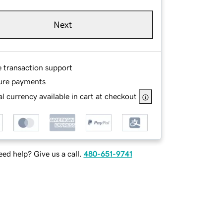
Next
e transaction support
ure payments
l currency available in cart at checkout
ed help? Give us a call.
480-651-9741