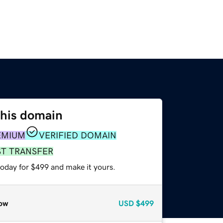
this domain
EMIUM
VERIFIED DOMAIN
ST TRANSFER
today for $499 and make it yours.
ow
USD
$499