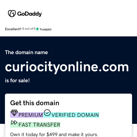
Excellent
4.5 out of 5
The domain name
curiocityonline.com
is for sale!
Get this domain
PREMIUM
VERIFIED DOMAIN
FAST TRANSFER
Own it today for $499 and make it yours.