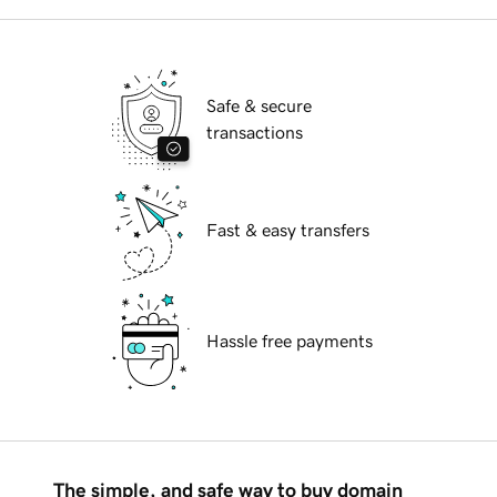
Safe & secure
transactions
Fast & easy transfers
Hassle free payments
The simple, and safe way to buy domain