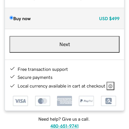
Buy now
USD
$499
Next
Free transaction support
Secure payments
Local currency available in cart at checkout
Need help? Give us a call.
480-651-9741