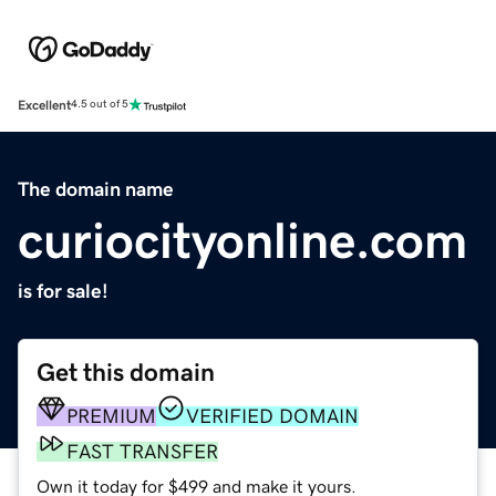
Excellent
4.5 out of 5
The domain name
curiocityonline.com
is for sale!
Get this domain
PREMIUM
VERIFIED DOMAIN
FAST TRANSFER
Own it today for $499 and make it yours.