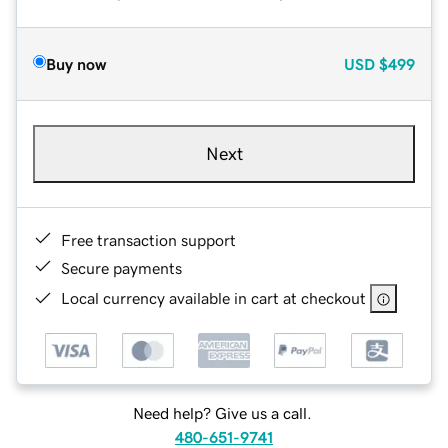
Buy now
USD
$499
Next
Free transaction support
Secure payments
Local currency available in cart at checkout
Need help? Give us a call.
480-651-9741