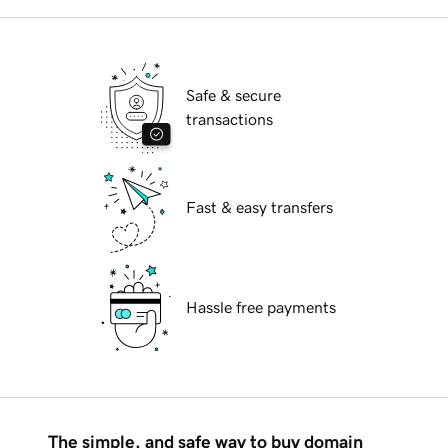
Safe & secure
transactions
Fast & easy transfers
Hassle free payments
The simple, and safe way to buy domain