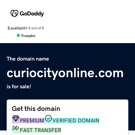
Excellent
4.5 out of 5
The domain name
curiocityonline.com
is for sale!
Get this domain
PREMIUM
VERIFIED DOMAIN
FAST TRANSFER