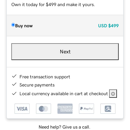
Own it today for $499 and make it yours.
Buy now
USD
$499
Next
Free transaction support
Secure payments
Local currency available in cart at checkout
Need help? Give us a call.