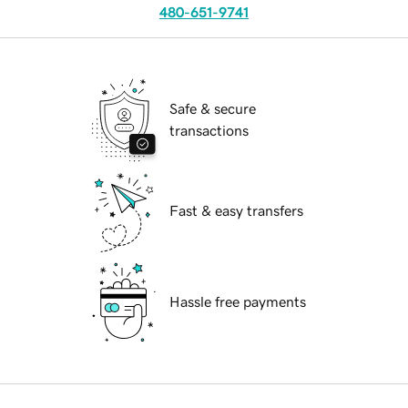
480-651-9741
Safe & secure
transactions
Fast & easy transfers
Hassle free payments