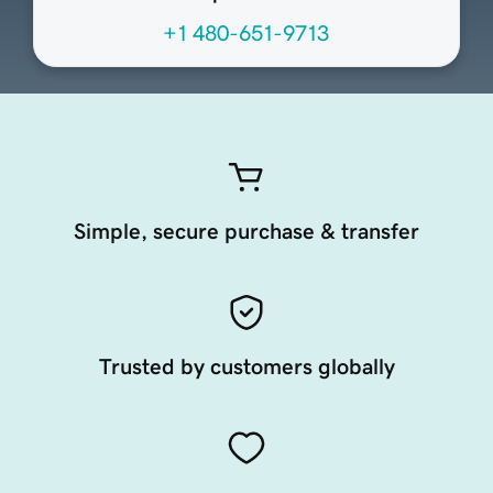
+1 480-651-9713
Simple, secure purchase & transfer
Trusted by customers globally