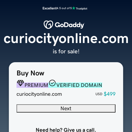
Excellent
4.5 out of 5
curiocityonline.com
is for sale!
Buy Now
PREMIUM
VERIFIED DOMAIN
curiocityonline.com
$499
USD
Next
Need help? Give us a call.