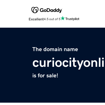
Excellent
4.5 out of 5
The domain name
curiocityon
is for sale!