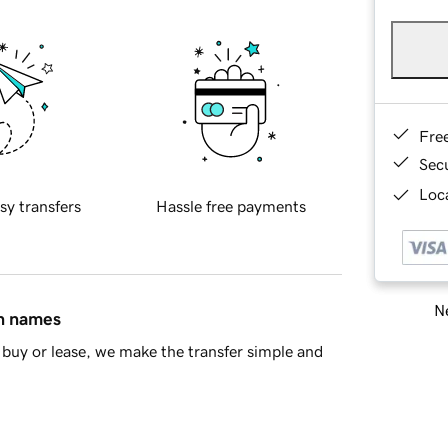
Fre
Sec
Loca
sy transfers
Hassle free payments
Ne
in names
buy or lease, we make the transfer simple and