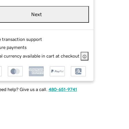
Next
e transaction support
ure payments
l currency available in cart at checkout
ed help? Give us a call.
480-651-9741