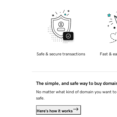
Safe & secure transactions
Fast & ea
The simple, and safe way to buy doma
No matter what kind of domain you want to 
safe.
Here's how it works