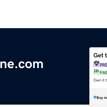
Get 
line.com
PR
FA
Own it 
Buy n