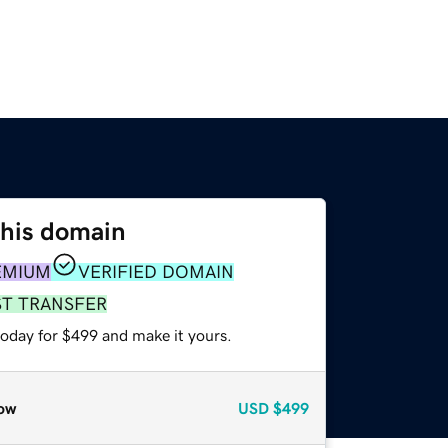
this domain
EMIUM
VERIFIED DOMAIN
ST TRANSFER
today for $499 and make it yours.
ow
USD
$499