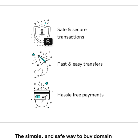
Safe & secure
transactions
Fast & easy transfers
Hassle free payments
The simple, and safe way to buy domain