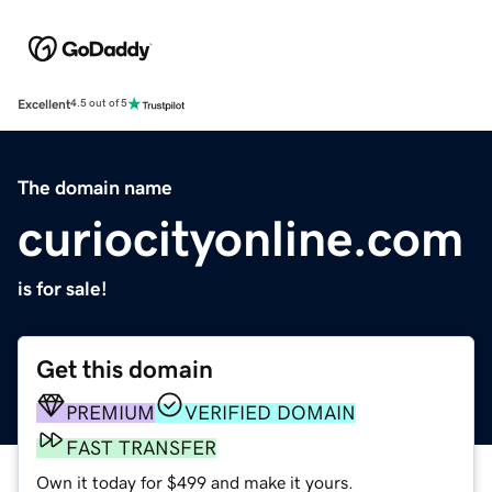
Excellent
4.5 out of 5
The domain name
curiocityonline.com
is for sale!
Get this domain
PREMIUM
VERIFIED DOMAIN
FAST TRANSFER
Own it today for $499 and make it yours.