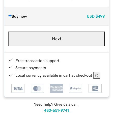
Buy now
USD
$499
Next
Free transaction support
Secure payments
Local currency available in cart at checkout
Need help? Give us a call.
480-651-9741