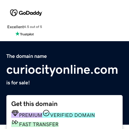
Excellent
4.5 out of 5
The domain name
curiocityonline.com
is for sale!
Get this domain
PREMIUM
VERIFIED DOMAIN
FAST TRANSFER