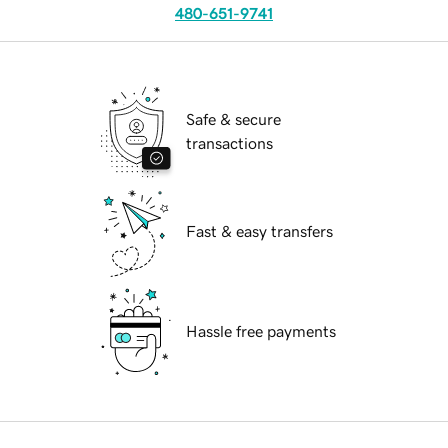
480-651-9741
Safe & secure
transactions
Fast & easy transfers
Hassle free payments