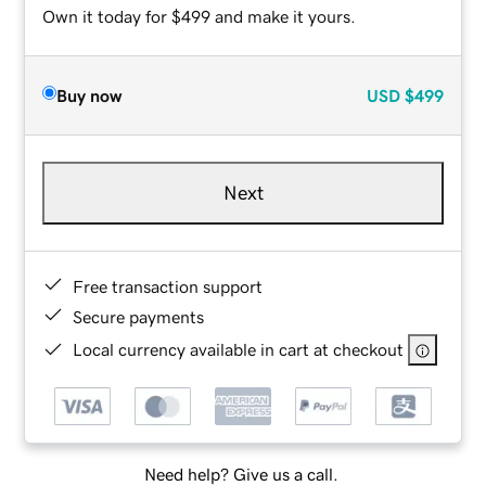
Own it today for $499 and make it yours.
Buy now
USD
$499
Next
Free transaction support
Secure payments
Local currency available in cart at checkout
Need help? Give us a call.