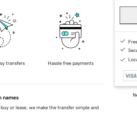
Fre
Sec
Loca
sy transfers
Hassle free payments
Ne
in names
buy or lease, we make the transfer simple and