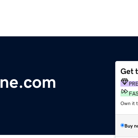
Get 
line.com
PR
FA
Own it 
Buy n