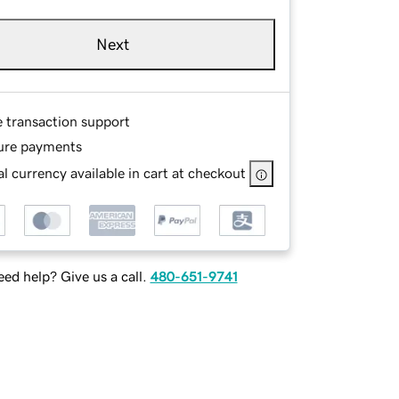
Next
e transaction support
ure payments
l currency available in cart at checkout
ed help? Give us a call.
480-651-9741