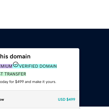
this domain
EMIUM
VERIFIED DOMAIN
ST TRANSFER
today for $499 and make it yours.
ow
USD
$499