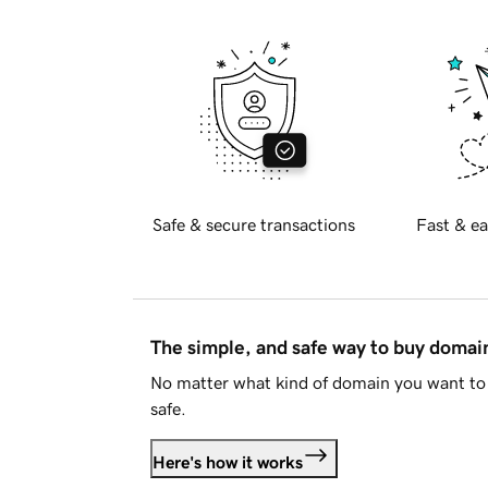
Safe & secure transactions
Fast & ea
The simple, and safe way to buy doma
No matter what kind of domain you want to 
safe.
Here's how it works