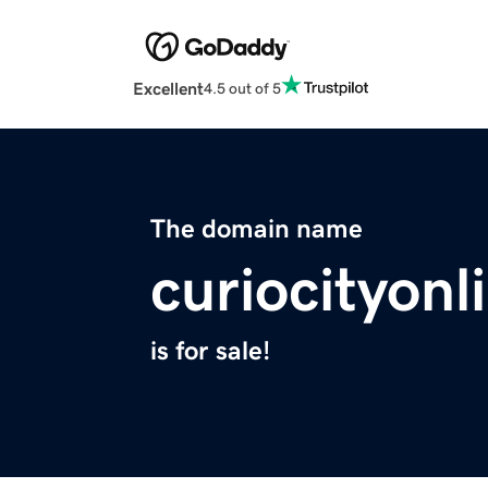
Excellent
4.5 out of 5
The domain name
curiocityon
is for sale!