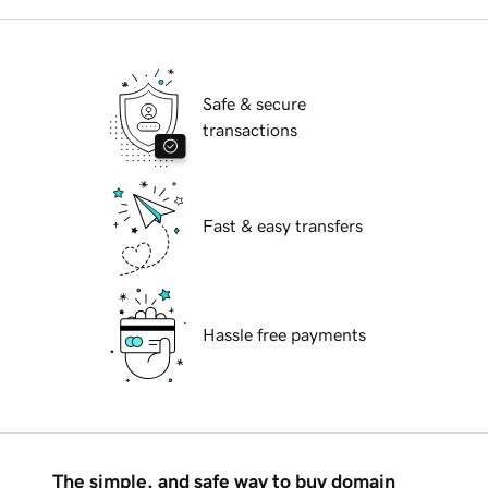
Safe & secure
transactions
Fast & easy transfers
Hassle free payments
The simple, and safe way to buy domain