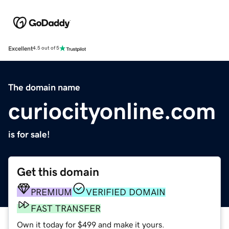
Excellent
4.5 out of 5
The domain name
curiocityonline.com
is for sale!
Get this domain
PREMIUM
VERIFIED DOMAIN
FAST TRANSFER
Own it today for $499 and make it yours.