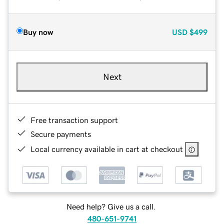
Buy now
USD
$499
Next
Free transaction support
Secure payments
Local currency available in cart at checkout
Need help? Give us a call.
480-651-9741