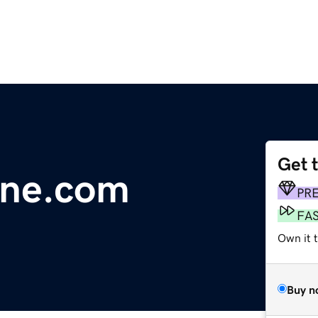
Get 
line.com
PR
FA
Own it 
Buy n