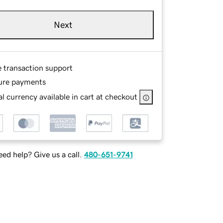
Next
e transaction support
ure payments
l currency available in cart at checkout
ed help? Give us a call.
480-651-9741