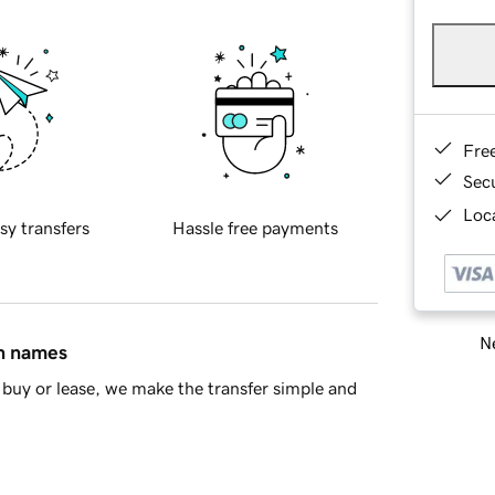
Fre
Sec
Loca
sy transfers
Hassle free payments
Ne
in names
buy or lease, we make the transfer simple and