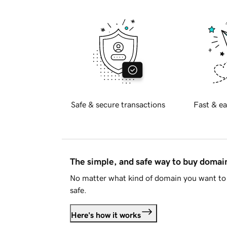
Safe & secure transactions
Fast & ea
The simple, and safe way to buy doma
No matter what kind of domain you want to 
safe.
Here's how it works