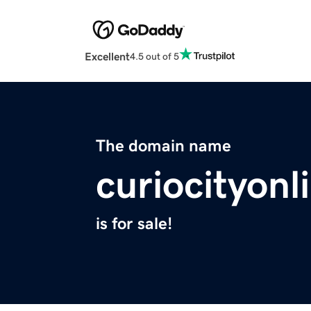
Excellent
4.5 out of 5
The domain name
curiocityon
is for sale!