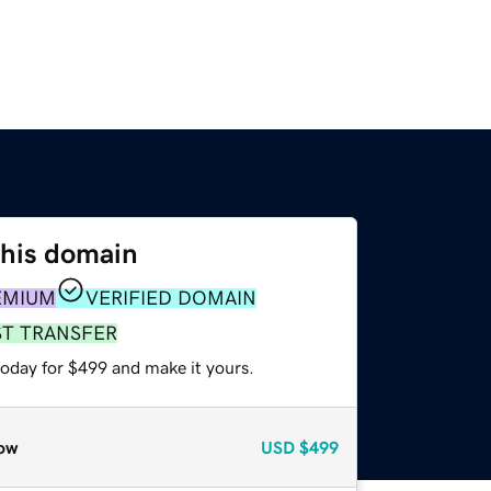
this domain
EMIUM
VERIFIED DOMAIN
ST TRANSFER
today for $499 and make it yours.
ow
USD
$499