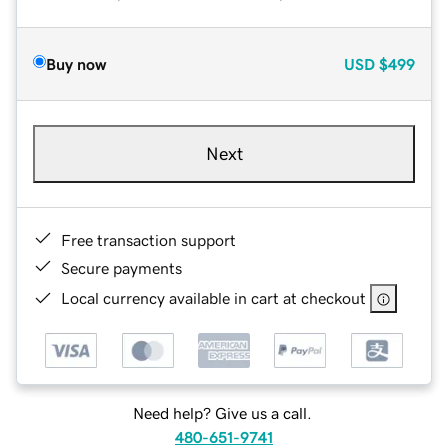
Buy now
USD
$499
Next
Free transaction support
Secure payments
Local currency available in cart at checkout
Need help? Give us a call.
480-651-9741