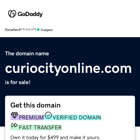
Excellent
4.5 out of 5
The domain name
curiocityonline.com
is for sale!
Get this domain
PREMIUM
VERIFIED DOMAIN
FAST TRANSFER
Own it today for $499 and make it yours.