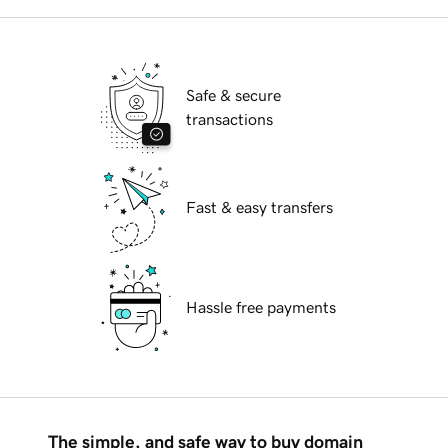
Safe & secure
transactions
Fast & easy transfers
Hassle free payments
The simple, and safe way to buy domain