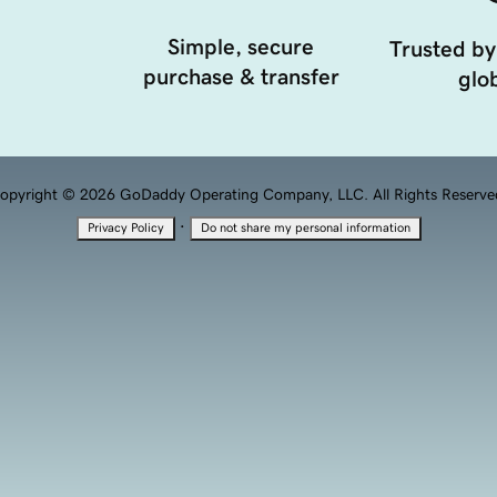
Simple, secure
Trusted by
purchase & transfer
glob
opyright © 2026 GoDaddy Operating Company, LLC. All Rights Reserve
·
Privacy Policy
Do not share my personal information