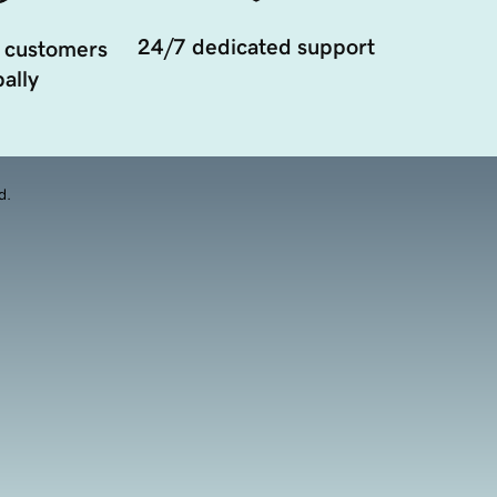
24/7 dedicated support
 customers
ally
d.