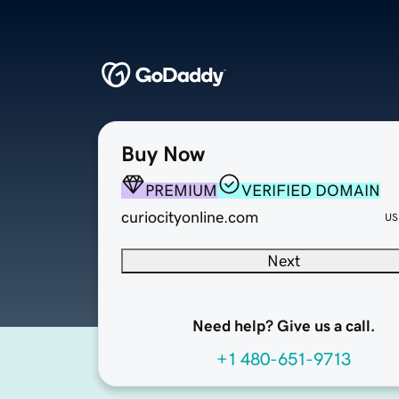
Buy Now
PREMIUM
VERIFIED DOMAIN
curiocityonline.com
US
Next
Need help? Give us a call.
+1 480-651-9713