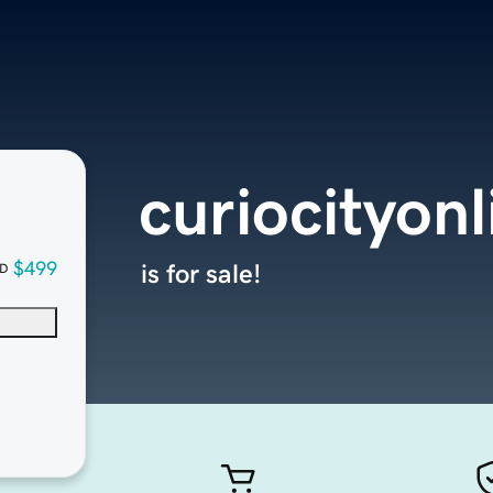
curiocityon
$499
is for sale!
D