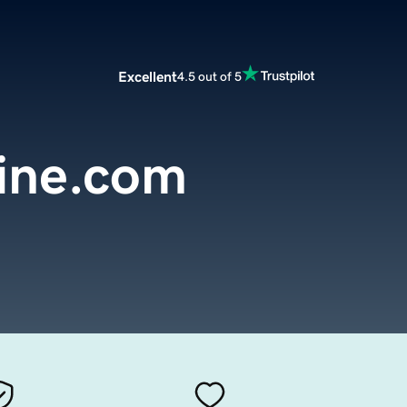
Excellent
4.5 out of 5
line.com