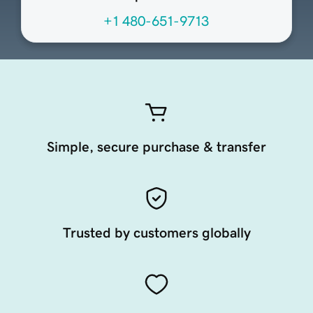
+1 480-651-9713
Simple, secure purchase & transfer
Trusted by customers globally