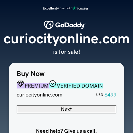
Excellent
4.5 out of 5
curiocityonline.com
is for sale!
Buy Now
PREMIUM
VERIFIED DOMAIN
curiocityonline.com
$499
USD
Next
Need help? Give us a call.