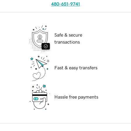
480-651-9741
Safe & secure
transactions
Fast & easy transfers
Hassle free payments