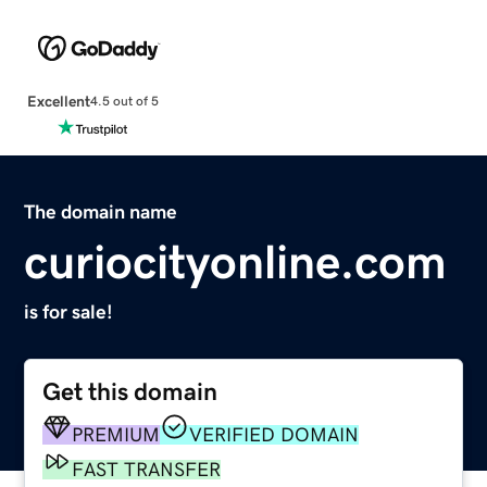
Excellent
4.5 out of 5
The domain name
curiocityonline.com
is for sale!
Get this domain
PREMIUM
VERIFIED DOMAIN
FAST TRANSFER