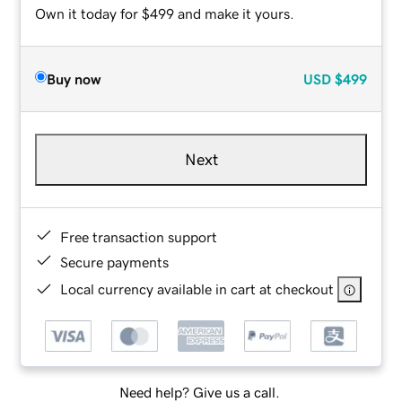
Own it today for $499 and make it yours.
Buy now
USD
$499
Next
Free transaction support
Secure payments
Local currency available in cart at checkout
Need help? Give us a call.