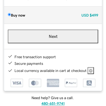
Buy now
USD
$499
Next
Free transaction support
Secure payments
Local currency available in cart at checkout
Need help? Give us a call.
480-651-9741