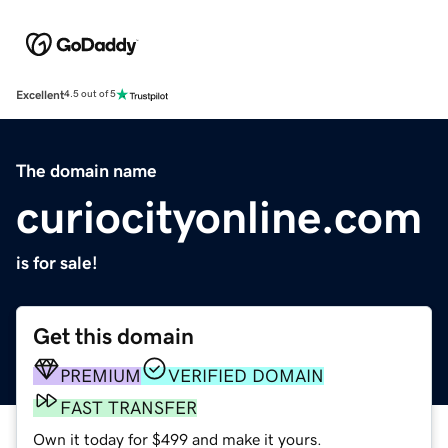
Excellent
4.5 out of 5
The domain name
curiocityonline.com
is for sale!
Get this domain
PREMIUM
VERIFIED DOMAIN
FAST TRANSFER
Own it today for $499 and make it yours.