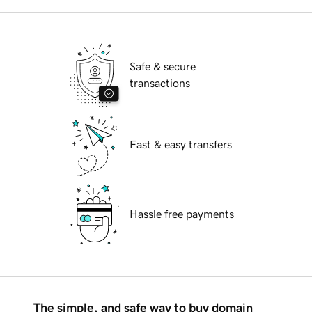
Safe & secure
transactions
Fast & easy transfers
Hassle free payments
The simple, and safe way to buy domain