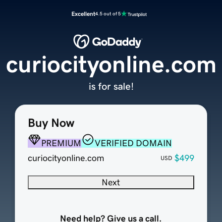
Excellent
4.5 out of 5
curiocityonline.com
is for sale!
Buy Now
PREMIUM
VERIFIED DOMAIN
curiocityonline.com
$499
USD
Next
Need help? Give us a call.