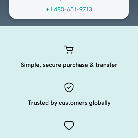
+1 480-651-9713
Simple, secure purchase & transfer
Trusted by customers globally