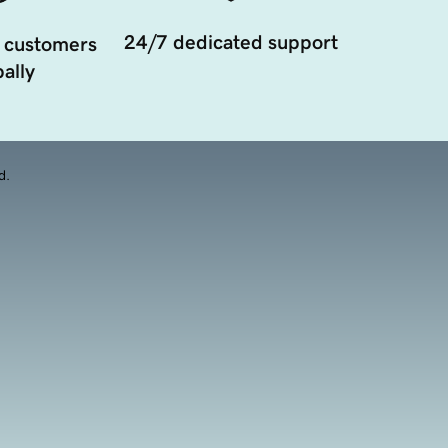
24/7 dedicated support
 customers
ally
d.