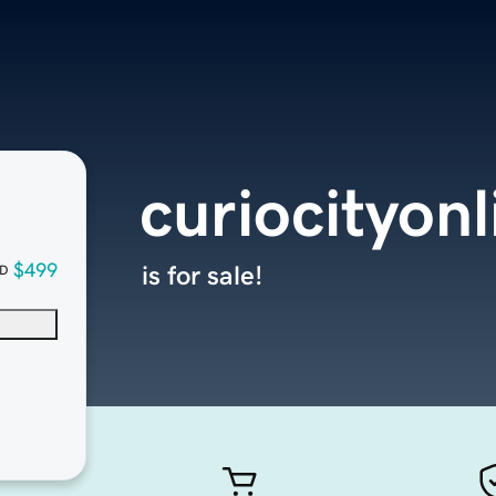
curiocityon
$499
is for sale!
D