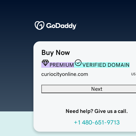
Buy Now
PREMIUM
VERIFIED DOMAIN
curiocityonline.com
US
Next
Need help? Give us a call.
+1 480-651-9713