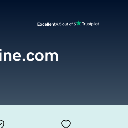
Excellent
4.5 out of 5
line.com