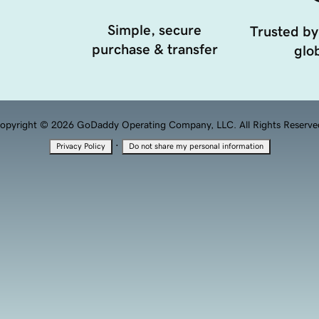
Simple, secure
Trusted by
purchase & transfer
glob
opyright © 2026 GoDaddy Operating Company, LLC. All Rights Reserve
·
Privacy Policy
Do not share my personal information