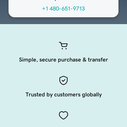
+1 480-651-9713
Simple, secure purchase & transfer
Trusted by customers globally