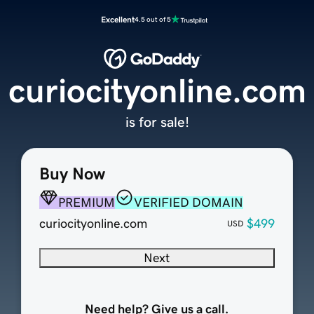
Excellent
4.5 out of 5
curiocityonline.com
is for sale!
Buy Now
PREMIUM
VERIFIED DOMAIN
curiocityonline.com
$499
USD
Next
Need help? Give us a call.