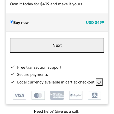
Own it today for $499 and make it yours.
Buy now
USD
$499
Next
Free transaction support
Secure payments
Local currency available in cart at checkout
Need help? Give us a call.