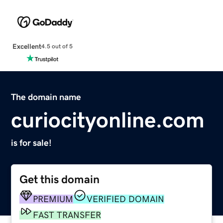
Excellent
4.5 out of 5
The domain name
curiocityonline.com
is for sale!
Get this domain
PREMIUM
VERIFIED DOMAIN
FAST TRANSFER