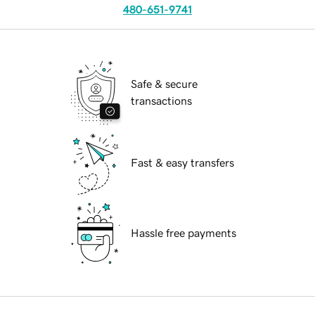
480-651-9741
Safe & secure
transactions
Fast & easy transfers
Hassle free payments