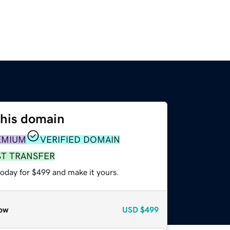
this domain
EMIUM
VERIFIED DOMAIN
ST TRANSFER
today for $499 and make it yours.
ow
USD
$499