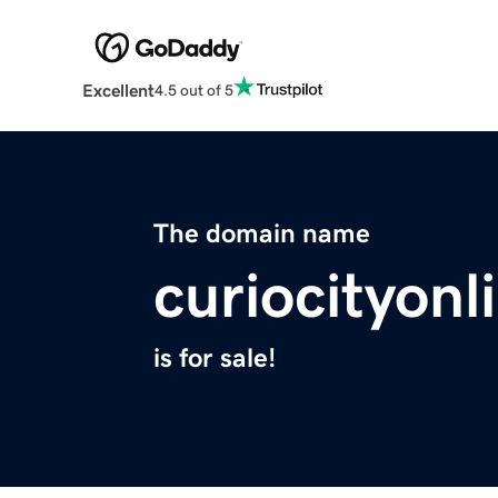
Excellent
4.5 out of 5
The domain name
curiocityon
is for sale!