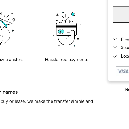
Fre
Sec
Loca
sy transfers
Hassle free payments
Ne
in names
buy or lease, we make the transfer simple and