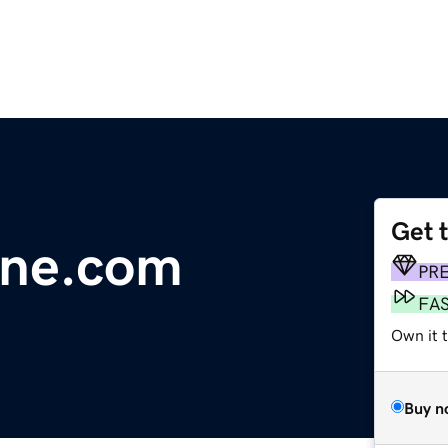
Get 
line.com
PR
FA
Own it 
Buy n