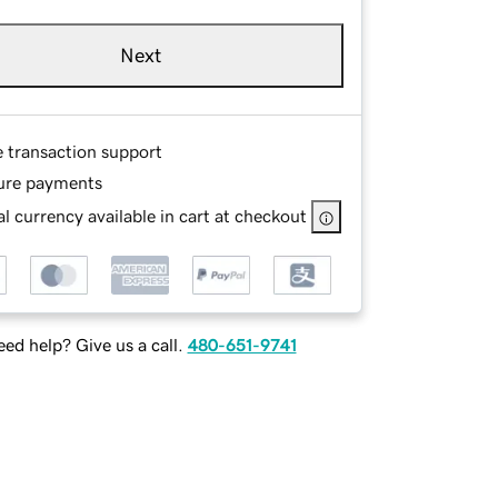
Next
e transaction support
ure payments
l currency available in cart at checkout
ed help? Give us a call.
480-651-9741