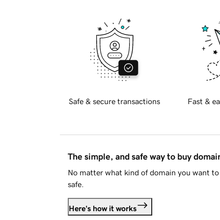
Safe & secure transactions
Fast & ea
The simple, and safe way to buy doma
No matter what kind of domain you want to 
safe.
Here's how it works