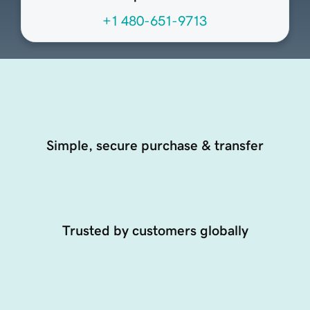
+1 480-651-9713
Simple, secure purchase & transfer
Trusted by customers globally