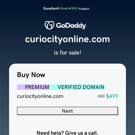
Excellent
4.5 out of 5
curiocityonline.com
is for sale!
Buy Now
PREMIUM
VERIFIED DOMAIN
curiocityonline.com
$499
USD
Next
Need help? Give us a call.