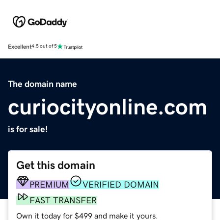
Excellent
4.5 out of 5
The domain name
curiocityonline.com
is for sale!
Get this domain
PREMIUM
VERIFIED DOMAIN
FAST TRANSFER
Own it today for $499 and make it yours.