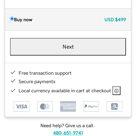
Buy now
USD
$499
Next
Free transaction support
Secure payments
Local currency available in cart at checkout
Need help? Give us a call.
480-651-9741