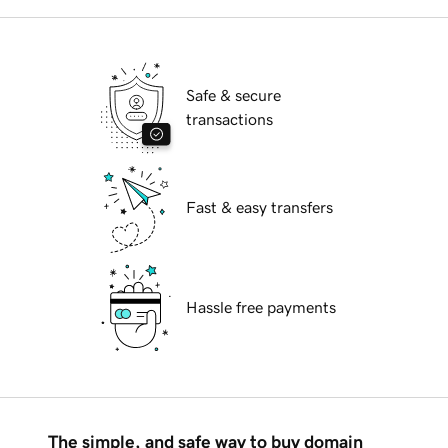
Safe & secure
transactions
Fast & easy transfers
Hassle free payments
The simple, and safe way to buy domain