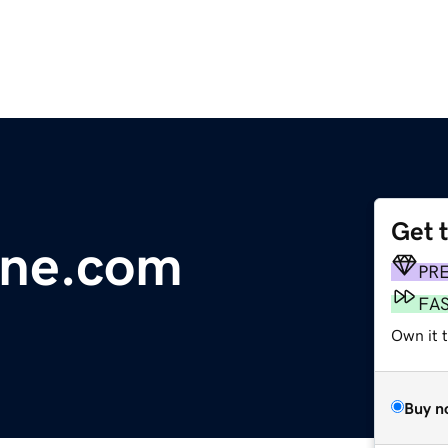
Get 
line.com
PR
FA
Own it 
Buy n