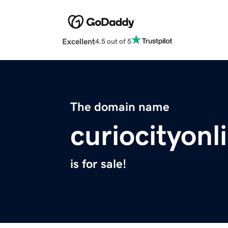
Excellent
4.5 out of 5
The domain name
curiocityon
is for sale!