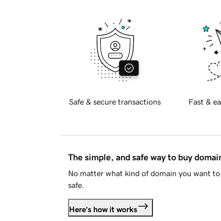
Safe & secure transactions
Fast & ea
The simple, and safe way to buy doma
No matter what kind of domain you want to 
safe.
Here's how it works