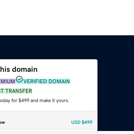
this domain
EMIUM
VERIFIED DOMAIN
ST TRANSFER
today for $499 and make it yours.
ow
USD
$499