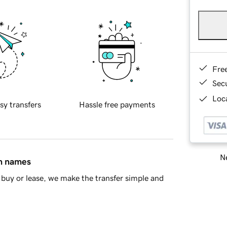
Fre
Sec
Loca
sy transfers
Hassle free payments
Ne
in names
buy or lease, we make the transfer simple and