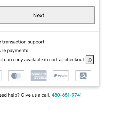
Next
e transaction support
ure payments
l currency available in cart at checkout
ed help? Give us a call.
480-651-9741