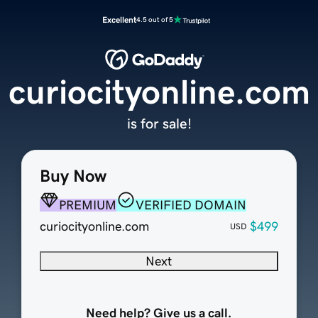
Excellent
4.5 out of 5
curiocityonline.com
is for sale!
Buy Now
PREMIUM
VERIFIED DOMAIN
curiocityonline.com
$499
USD
Next
Need help? Give us a call.