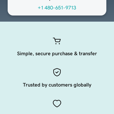
+1 480-651-9713
Simple, secure purchase & transfer
Trusted by customers globally