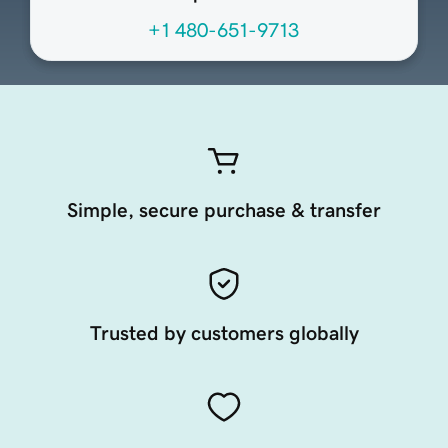
+1 480-651-9713
Simple, secure purchase & transfer
Trusted by customers globally