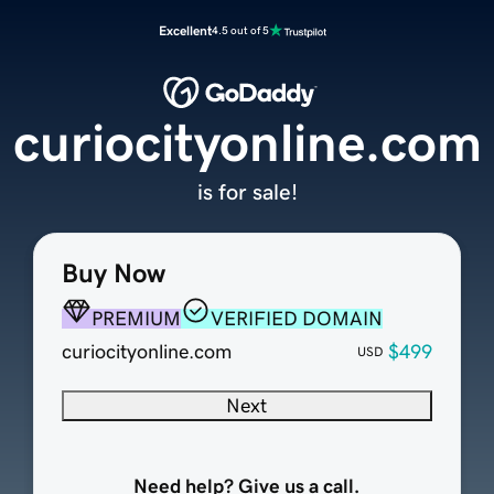
Excellent
4.5 out of 5
curiocityonline.com
is for sale!
Buy Now
PREMIUM
VERIFIED DOMAIN
curiocityonline.com
$499
USD
Next
Need help? Give us a call.