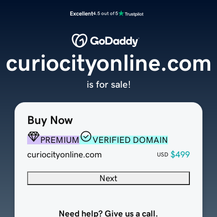
Excellent
4.5 out of 5
curiocityonline.com
is for sale!
Buy Now
PREMIUM
VERIFIED DOMAIN
curiocityonline.com
$499
USD
Next
Need help? Give us a call.