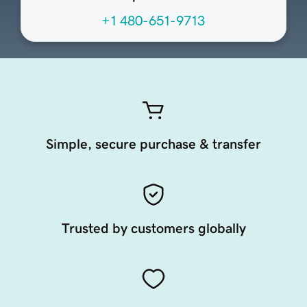
+1 480-651-9713
Simple, secure purchase & transfer
Trusted by customers globally