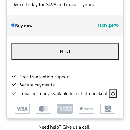
Own it today for $499 and make it yours.
Buy now
USD
$499
Next
Free transaction support
Secure payments
Local currency available in cart at checkout
Need help? Give us a call.