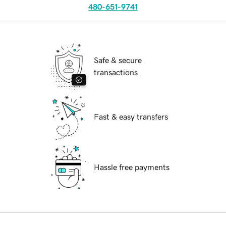
480-651-9741
Safe & secure
transactions
Fast & easy transfers
Hassle free payments