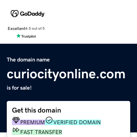
Excellent
4.5 out of 5
The domain name
curiocityonline.com
is for sale!
Get this domain
PREMIUM
VERIFIED DOMAIN
FAST TRANSFER