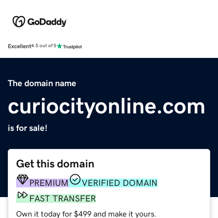
Excellent
4.5 out of 5
The domain name
curiocityonline.com
is for sale!
Get this domain
PREMIUM
VERIFIED DOMAIN
FAST TRANSFER
Own it today for $499 and make it yours.