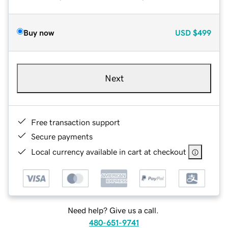
Buy now
USD
$499
Next
Free transaction support
Secure payments
Local currency available in cart at checkout
Need help? Give us a call.
480-651-9741