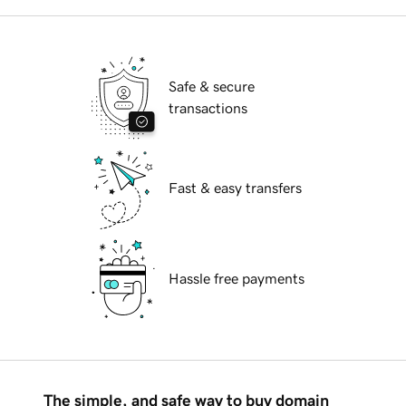
Safe & secure
transactions
Fast & easy transfers
Hassle free payments
The simple, and safe way to buy domain