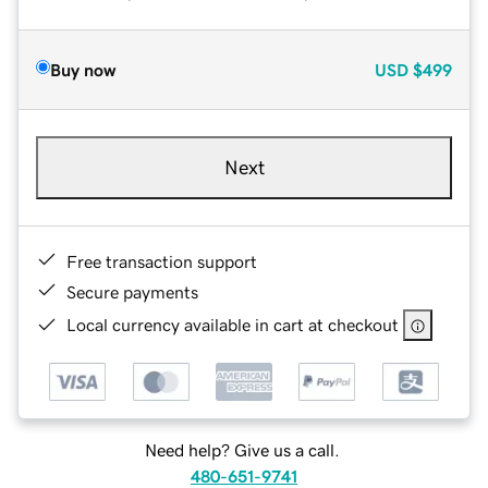
Buy now
USD
$499
Next
Free transaction support
Secure payments
Local currency available in cart at checkout
Need help? Give us a call.
480-651-9741