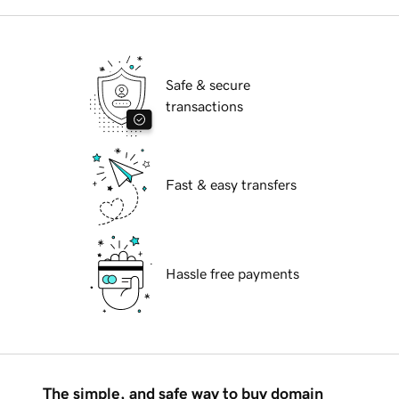
Safe & secure
transactions
Fast & easy transfers
Hassle free payments
The simple, and safe way to buy domain