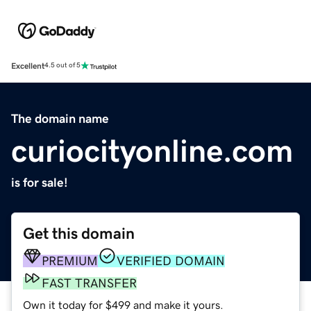
Excellent
4.5 out of 5
The domain name
curiocityonline.com
is for sale!
Get this domain
PREMIUM
VERIFIED DOMAIN
FAST TRANSFER
Own it today for $499 and make it yours.