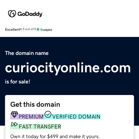
Excellent
4.5 out of 5
The domain name
curiocityonline.com
is for sale!
Get this domain
PREMIUM
VERIFIED DOMAIN
FAST TRANSFER
Own it today for $499 and make it yours.