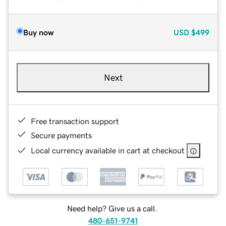
Buy now
USD
$499
Next
Free transaction support
Secure payments
Local currency available in cart at checkout
Need help? Give us a call.
480-651-9741