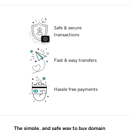
Safe & secure
transactions
Fast & easy transfers
Hassle free payments
The simple, and safe way to buy domain