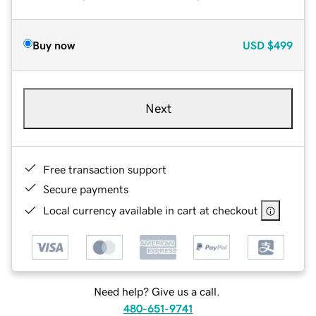
Buy now
USD
$499
Next
Free transaction support
Secure payments
Local currency available in cart at checkout
Need help? Give us a call.
480-651-9741