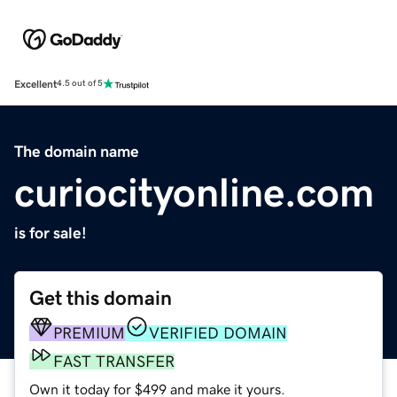
Excellent
4.5 out of 5
The domain name
curiocityonline.com
is for sale!
Get this domain
PREMIUM
VERIFIED DOMAIN
FAST TRANSFER
Own it today for $499 and make it yours.