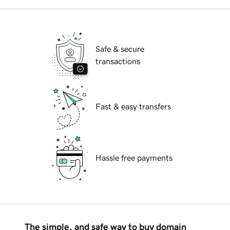
Safe & secure
transactions
Fast & easy transfers
Hassle free payments
The simple, and safe way to buy domain