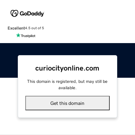
Excellent
4.5 out of 5
curiocityonline.com
This domain is registered, but may still be
available.
Get this domain