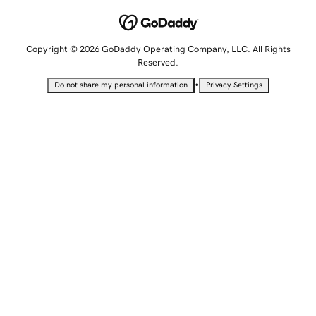
Copyright © 2026 GoDaddy Operating Company, LLC. All Rights
Reserved.
•
Do not share my personal information
Privacy Settings