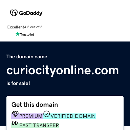
Excellent
4.5 out of 5
The domain name
curiocityonline.com
is for sale!
Get this domain
PREMIUM
VERIFIED DOMAIN
FAST TRANSFER