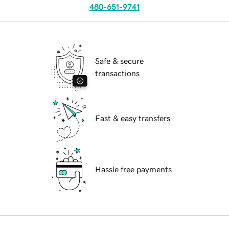
480-651-9741
Safe & secure
transactions
Fast & easy transfers
Hassle free payments