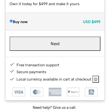
Own it today for $499 and make it yours.
Buy now
USD
$499
Next
Free transaction support
Secure payments
Local currency available in cart at checkout
Need help? Give us a call.