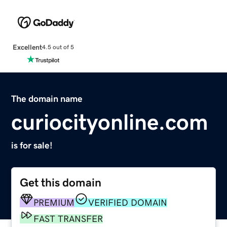
Excellent
4.5 out of 5
The domain name
curiocityonline.com
is for sale!
Get this domain
PREMIUM
VERIFIED DOMAIN
FAST TRANSFER