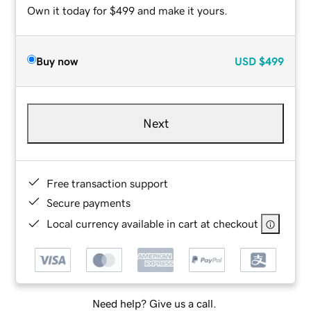
Own it today for $499 and make it yours.
Buy now
USD
$499
Next
Free transaction support
Secure payments
Local currency available in cart at checkout
Need help? Give us a call.