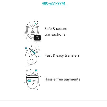
480-651-9741
Safe & secure
transactions
Fast & easy transfers
Hassle free payments