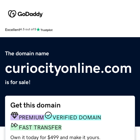
Excellent
4.5 out of 5
The domain name
curiocityonline.com
is for sale!
Get this domain
PREMIUM
VERIFIED DOMAIN
FAST TRANSFER
Own it today for $499 and make it yours.