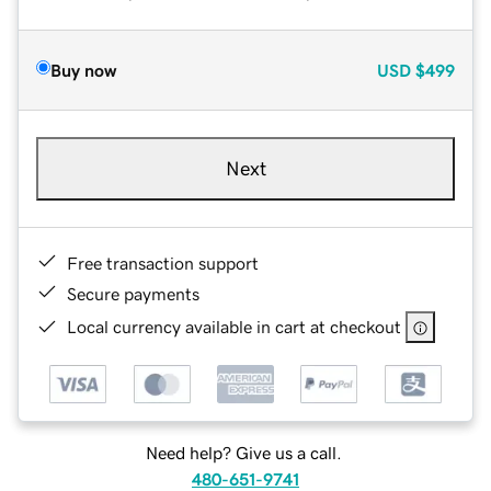
Buy now
USD
$499
Next
Free transaction support
Secure payments
Local currency available in cart at checkout
Need help? Give us a call.
480-651-9741