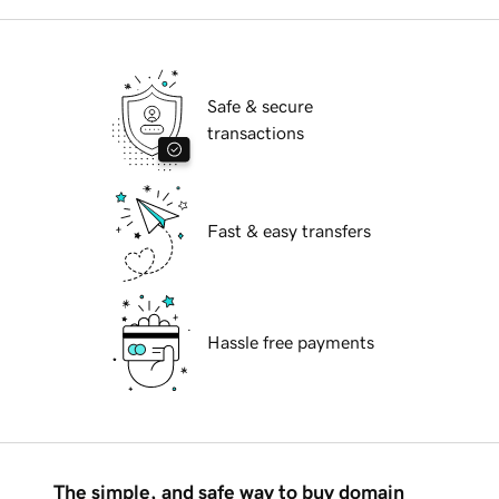
Safe & secure
transactions
Fast & easy transfers
Hassle free payments
The simple, and safe way to buy domain