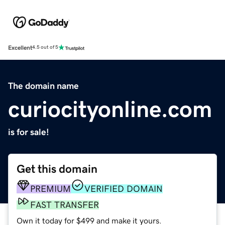
Excellent
4.5 out of 5
The domain name
curiocityonline.com
is for sale!
Get this domain
PREMIUM
VERIFIED DOMAIN
FAST TRANSFER
Own it today for $499 and make it yours.