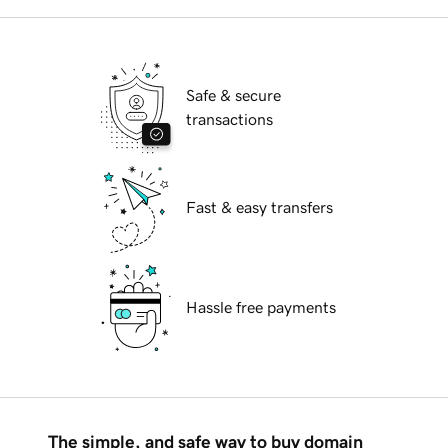
Safe & secure
transactions
Fast & easy transfers
Hassle free payments
The simple, and safe way to buy domain