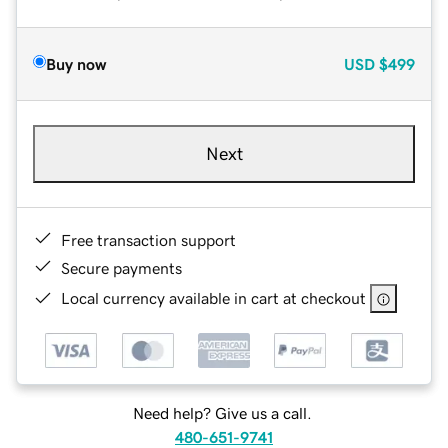
Buy now
USD
$499
Next
Free transaction support
Secure payments
Local currency available in cart at checkout
Need help? Give us a call.
480-651-9741