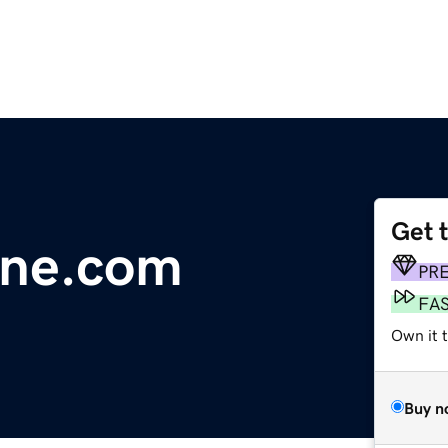
Get 
line.com
PR
FA
Own it 
Buy n