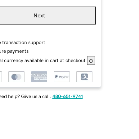
Next
e transaction support
ure payments
l currency available in cart at checkout
ed help? Give us a call.
480-651-9741