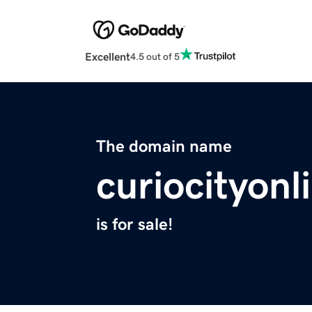
Excellent
4.5 out of 5
The domain name
curiocityon
is for sale!