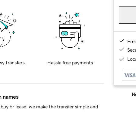
Fre
Sec
Loca
sy transfers
Hassle free payments
Ne
in names
buy or lease, we make the transfer simple and