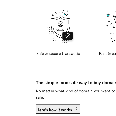
Safe & secure transactions
Fast & ea
The simple, and safe way to buy doma
No matter what kind of domain you want to 
safe.
Here's how it works