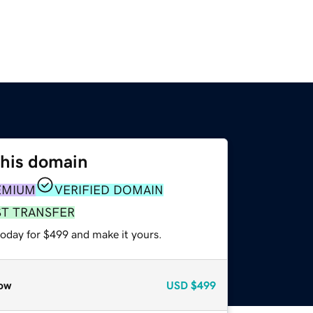
this domain
EMIUM
VERIFIED DOMAIN
ST TRANSFER
today for $499 and make it yours.
ow
USD
$499