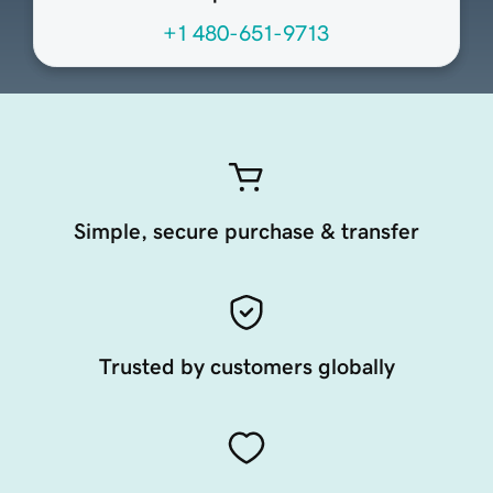
+1 480-651-9713
Simple, secure purchase & transfer
Trusted by customers globally