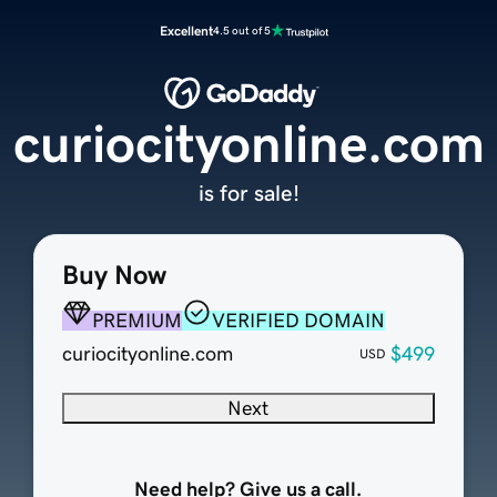
Excellent
4.5 out of 5
curiocityonline.com
is for sale!
Buy Now
PREMIUM
VERIFIED DOMAIN
curiocityonline.com
$499
USD
Next
Need help? Give us a call.