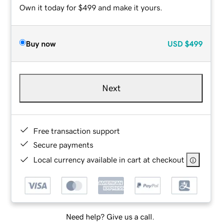
Own it today for $499 and make it yours.
Buy now
USD
$499
Next
Free transaction support
Secure payments
Local currency available in cart at checkout
Need help? Give us a call.