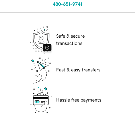
480-651-9741
Safe & secure
transactions
Fast & easy transfers
Hassle free payments