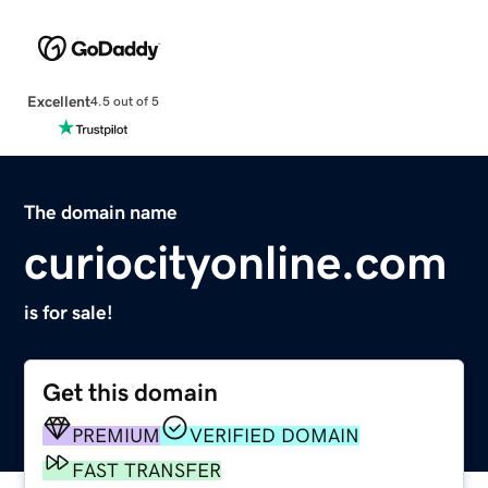
Excellent
4.5 out of 5
The domain name
curiocityonline.com
is for sale!
Get this domain
PREMIUM
VERIFIED DOMAIN
FAST TRANSFER