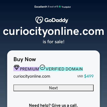
Excellent
4.5 out of 5
curiocityonline.com
is for sale!
Buy Now
PREMIUM
VERIFIED DOMAIN
curiocityonline.com
$499
USD
Next
Need help? Give us a call.