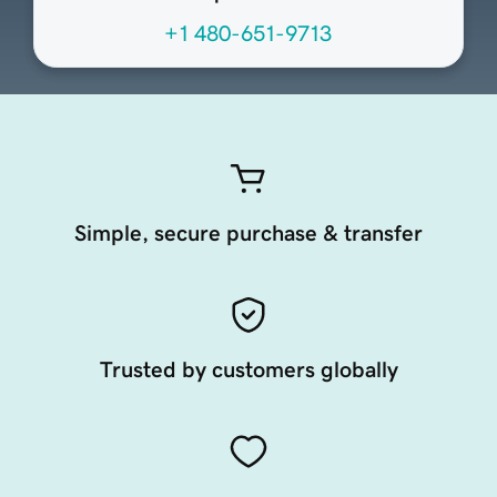
+1 480-651-9713
Simple, secure purchase & transfer
Trusted by customers globally